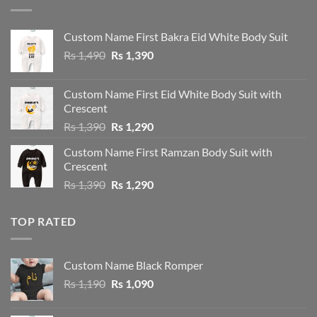
Custom Name First Bakra Eid White Body Suit
Original
Current
Rs
1,490
Rs
1,390
price
price
was:
is:
Custom Name First Eid White Body Suit with
Rs 1,490.
Rs 1,390.
Crescent
Original
Current
Rs
1,390
Rs
1,290
price
price
Custom Name First Ramzan Body Suit with
was:
is:
Crescent
Rs 1,390.
Rs 1,290.
Original
Current
Rs
1,390
Rs
1,290
price
price
was:
is:
TOP RATED
Rs 1,390.
Rs 1,290.
Custom Name Black Romper
Original
Current
Rs
1,190
Rs
1,090
price
price
was:
is: