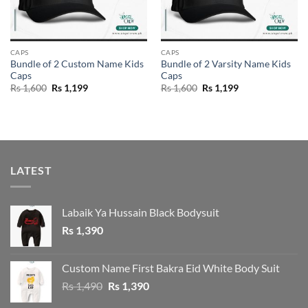
CAPS
CAPS
Bundle of 2 Custom Name Kids
Bundle of 2 Varsity Name Kids
Caps
Caps
Original
Current
Original
Current
Rs
1,600
Rs
1,199
Rs
1,600
Rs
1,199
price
price
price
price
was:
is:
was:
is:
Rs 1,600.
Rs 1,199.
Rs 1,600.
Rs 1,199.
LATEST
Labaik Ya Hussain Black Bodysuit
Rs
1,390
Custom Name First Bakra Eid White Body Suit
Original
Current
Rs
1,490
Rs
1,390
price
price