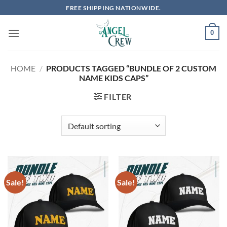
Skip
FREE SHIPPING NATIONWIDE.
to
content
0
HOME
/
PRODUCTS TAGGED “BUNDLE OF 2 CUSTOM
NAME KIDS CAPS”
FILTER
Sale!
Sale!