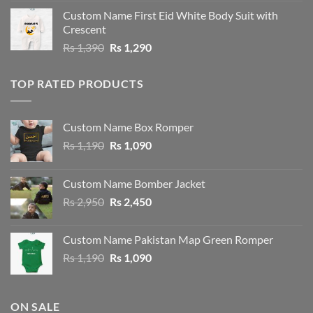
was:
is:
Custom Name First Eid White Body Suit with
Rs 1,490.
Rs 1,390.
Crescent
Original
Current
Rs
1,390
Rs
1,290
price
price
was:
is:
TOP RATED PRODUCTS
Rs 1,390.
Rs 1,290.
Custom Name Box Romper
Original
Current
Rs
1,190
Rs
1,090
price
price
was:
is:
Custom Name Bomber Jacket
Rs 1,190.
Rs 1,090.
Original
Current
Rs
2,950
Rs
2,450
price
price
was:
is:
Custom Name Pakistan Map Green Romper
Rs 2,950.
Rs 2,450.
Original
Current
Rs
1,190
Rs
1,090
price
price
was:
is:
Rs 1,190.
Rs 1,090.
ON SALE