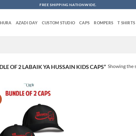
FREE SHIPPING NATIONWIDE.
SHURA
AZADI DAY
CUSTOM STUDIO
CAPS
ROMPERS
T SHIRTS
Showing the s
E OF 2 LABAIK YA HUSSAIN KIDS CAPS”
!