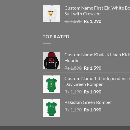
price
price
Custom Name First Eid White B
was:
is:
Suit with Crescent
Rs 1,490.
Rs 1,390.
Original
Current
Rs
1,390
Rs
1,290
price
price
was:
is:
TOP RATED
Rs 1,390.
Rs 1,290.
Custom Name Khala Ki Jaan Kid
Hoodie
Original
Current
Rs
1,890
Rs
1,590
price
price
Custom Name 1st Independence
was:
is:
Day Green Romper
Rs 1,890.
Rs 1,590.
Original
Current
Rs
1,190
Rs
1,090
price
price
Pakistan Green Romper
was:
is:
Original
Current
Rs
1,190
Rs 1,190.
Rs
1,090
Rs 1,090.
price
price
was:
is:
Rs 1,190.
Rs 1,090.