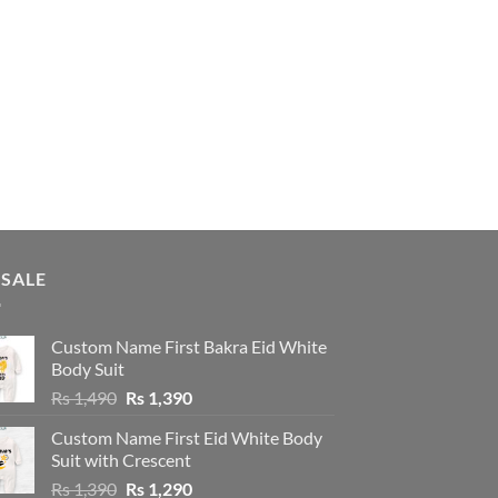
 SALE
Custom Name First Bakra Eid White
Body Suit
Original
Current
Rs
1,490
Rs
1,390
price
price
Custom Name First Eid White Body
was:
is:
Suit with Crescent
Rs 1,490.
Rs 1,390.
Original
Current
Rs
1,390
Rs
1,290