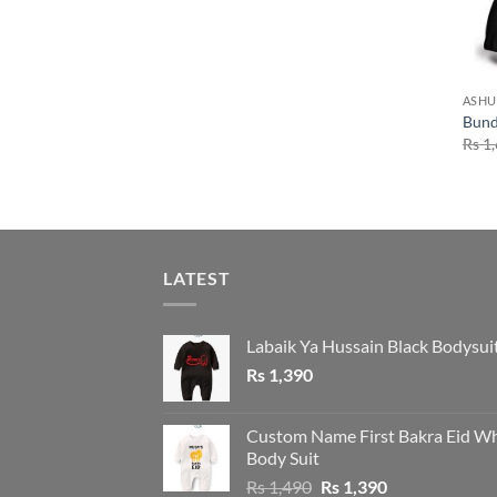
ASHU
Bund
Rs
1,
LATEST
Labaik Ya Hussain Black Bodysui
Rs
1,390
Custom Name First Bakra Eid Wh
Body Suit
Original
Current
Rs
1,490
Rs
1,390