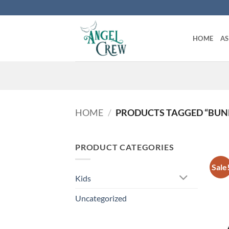
Skip
to
content
HOME
A
HOME
/
PRODUCTS TAGGED “BUNDL
PRODUCT CATEGORIES
Sale
Kids
Uncategorized