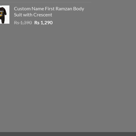
price
price
Custom Name First Ramzan Body
was:
is:
Suit with Crescent
Rs 1,390.
Rs 1,290.
Original
Current
Rs
1,390
Rs
1,290
price
price
was:
is:
Rs 1,390.
Rs 1,290.