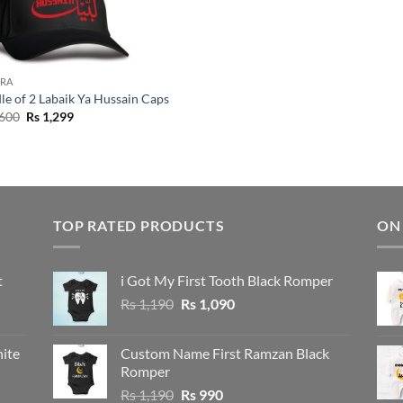
RA
le of 2 Labaik Ya Hussain Caps
Original
Current
600
Rs
1,299
price
price
was:
is:
Rs 1,600.
Rs 1,299.
TOP RATED PRODUCTS
ON
t
i Got My First Tooth Black Romper
Original
Current
Rs
1,190
Rs
1,090
price
price
was:
is:
ite
Custom Name First Ramzan Black
Rs 1,190.
Rs 1,090.
Romper
Original
Current
Rs
1,190
Rs
990