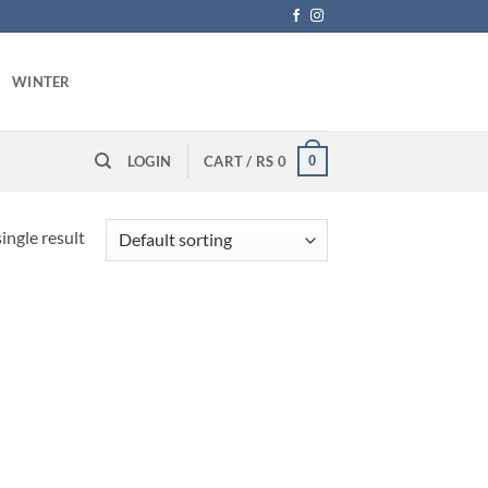
WINTER
0
LOGIN
CART /
RS
0
ingle result