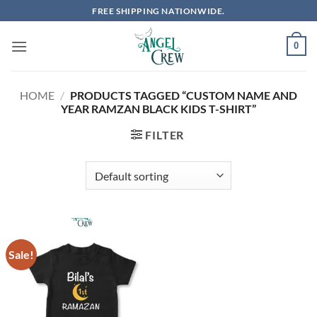
Skip
FREE SHIPPING NATIONWIDE.
to
content
0
HOME
/
PRODUCTS TAGGED “CUSTOM NAME AND
YEAR RAMZAN BLACK KIDS T-SHIRT”
FILTER
Sale!