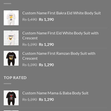
Custom Name First Bakra Eid White Body Suit
Original
Current
Rs
1,490
Rs
1,390
price
price
was:
is:
Custom Name First Eid White Body Suit with
Rs 1,490.
Rs 1,390.
Crescent
Original
Current
Rs
1,390
Rs
1,290
price
price
Custom Name First Ramzan Body Suit with
was:
is:
Crescent
Rs 1,390.
Rs 1,290.
Original
Current
Rs
1,390
Rs
1,290
price
price
was:
is:
TOP RATED
Rs 1,390.
Rs 1,290.
Custom Name Mama & Baba Body Suit
Original
Current
Rs
1,390
Rs
1,290
price
price
was:
is: