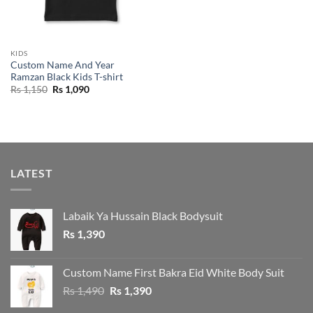
KIDS
Custom Name And Year
Ramzan Black Kids T-shirt
Original
Current
Rs
1,150
Rs
1,090
price
price
was:
is:
Rs 1,150.
Rs 1,090.
LATEST
Labaik Ya Hussain Black Bodysuit
Rs
1,390
Custom Name First Bakra Eid White Body Suit
Original
Current
Rs
1,490
Rs
1,390
price
price