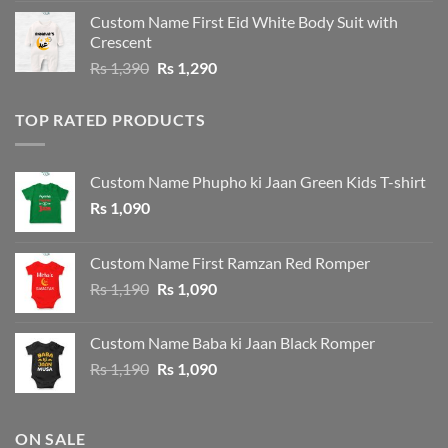
was:
is:
Custom Name First Eid White Body Suit with
Rs 1,490.
Rs 1,390.
Crescent
Original
Current
Rs
1,390
Rs
1,290
price
price
was:
is:
TOP RATED PRODUCTS
Rs 1,390.
Rs 1,290.
Custom Name Phupho ki Jaan Green Kids T-shirt
Rs
1,090
Custom Name First Ramzan Red Romper
Original
Current
Rs
1,190
Rs
1,090
price
price
was:
is:
Custom Name Baba ki Jaan Black Romper
Rs 1,190.
Rs 1,090.
Original
Current
Rs
1,190
Rs
1,090
price
price
was:
is:
Rs 1,190.
Rs 1,090.
ON SALE