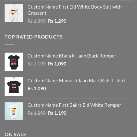
was:
is:
Custom Name First Eid White Body Suit with
Rs 1,490.
Rs 1,390.
Crescent
Original
Current
Rs
1,390
Rs
1,290
price
price
was:
is:
TOP RATED PRODUCTS
Rs 1,390.
Rs 1,290.
Custom Name Khala ki Jaan Black Romper
Original
Current
Rs
1,190
Rs
1,090
price
price
was:
is:
Custom Name Mamu ki Jaan Black Kids T-shirt
Rs 1,190.
Rs 1,090.
Rs
1,090
Custom Name First Bakra Eid White Romper
Original
Current
Rs
1,290
Rs
1,190
price
price
was:
is:
Rs 1,290.
Rs 1,190.
ON SALE