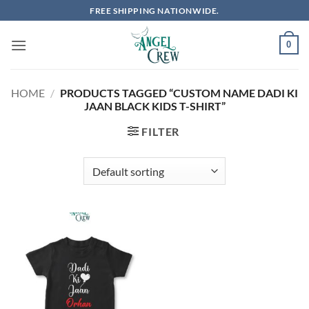
Skip
FREE SHIPPING NATIONWIDE.
to
content
0
HOME
/
PRODUCTS TAGGED “CUSTOM NAME DADI KI
JAAN BLACK KIDS T-SHIRT”
FILTER