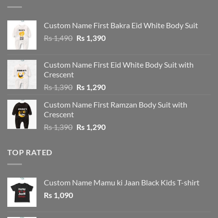
Custom Name First Bakra Eid White Body Suit
Original
Current
Rs
1,490
Rs
1,390
price
price
was:
is:
Custom Name First Eid White Body Suit with
Rs 1,490.
Rs 1,390.
Crescent
Original
Current
Rs
1,390
Rs
1,290
price
price
Custom Name First Ramzan Body Suit with
was:
is:
Crescent
Rs 1,390.
Rs 1,290.
Original
Current
Rs
1,390
Rs
1,290
price
price
was:
is:
TOP RATED
Rs 1,390.
Rs 1,290.
Custom Name Mamu ki Jaan Black Kids T-shirt
Rs
1,090