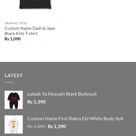
GRAPHIC TEES
Custom Name Dadi ki Jaan
Black Kids T-shirt
Rs
1,090
LATEST
Labaik Ya Hussain Black Bodysuit
Rs
1,390
Custom Name First Bakra Eid White Body Suit
Original
Current
Rs
1,490
Rs
1,390
price
price