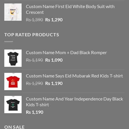
was:
is:
Custom Name First Eid White Body Suit with
Rs 1,490.
Rs 1,390.
Crescent
Original
Current
Rs
1,390
Rs
1,290
price
price
was:
is:
TOP RATED PRODUCTS
Rs 1,390.
Rs 1,290.
Custom Name Mom + Dad Black Romper
Original
Current
Rs
1,190
Rs
1,090
price
price
was:
is:
Custom Name Says Eid Mubarak Red Kids T-shirt
Rs 1,190.
Rs 1,090.
Original
Current
Rs
1,290
Rs
1,190
price
price
was:
is:
Custom Name And Year Independence Day Black
Rs 1,290.
Rs 1,190.
Kids T-shirt
Rs
1,190
ON SALE