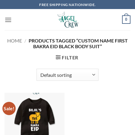
Skip
FREE SHIPPING NATIONWIDE.
to
content
0
HOME
/
PRODUCTS TAGGED “CUSTOM NAME FIRST
BAKRA EID BLACK BODY SUIT”
FILTER
Sale!