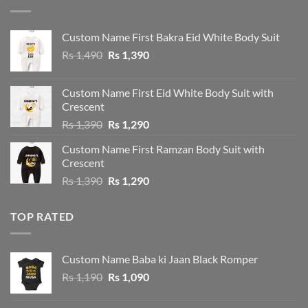
Custom Name First Bakra Eid White Body Suit
Original
Current
Rs
1,490
Rs
1,390
price
price
was:
is:
Custom Name First Eid White Body Suit with
Rs 1,490.
Rs 1,390.
Crescent
Original
Current
Rs
1,390
Rs
1,290
price
price
Custom Name First Ramzan Body Suit with
was:
is:
Crescent
Rs 1,390.
Rs 1,290.
Original
Current
Rs
1,390
Rs
1,290
price
price
was:
is:
TOP RATED
Rs 1,390.
Rs 1,290.
Custom Name Baba ki Jaan Black Romper
Original
Current
Rs
1,190
Rs
1,090
price
price
was:
is: