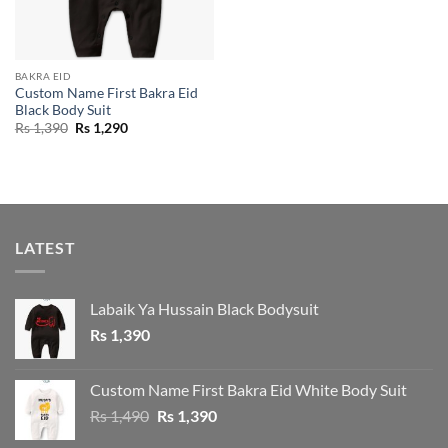
BAKRA EID
Custom Name First Bakra Eid
Black Body Suit
Original
Current
Rs
1,390
Rs
1,290
price
price
was:
is:
Rs 1,390.
Rs 1,290.
LATEST
Labaik Ya Hussain Black Bodysuit
Rs
1,390
Custom Name First Bakra Eid White Body Suit
Original
Current
Rs
1,490
Rs
1,390
price
price