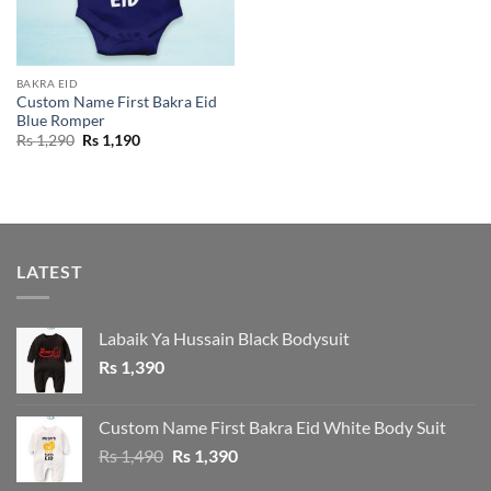
BAKRA EID
Custom Name First Bakra Eid
Blue Romper
Original
Current
Rs
1,290
Rs
1,190
price
price
was:
is:
Rs 1,290.
Rs 1,190.
LATEST
Labaik Ya Hussain Black Bodysuit
Rs
1,390
Custom Name First Bakra Eid White Body Suit
Original
Current
Rs
1,490
Rs
1,390
price
price