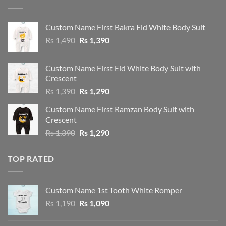
Custom Name First Bakra Eid White Body Suit
Original
Current
Rs
1,490
Rs
1,390
price
price
was:
is:
Custom Name First Eid White Body Suit with
Rs 1,490.
Rs 1,390.
Crescent
Original
Current
Rs
1,390
Rs
1,290
price
price
Custom Name First Ramzan Body Suit with
was:
is:
Crescent
Rs 1,390.
Rs 1,290.
Original
Current
Rs
1,390
Rs
1,290
price
price
was:
is:
TOP RATED
Rs 1,390.
Rs 1,290.
Custom Name 1st Tooth White Romper
Original
Current
Rs
1,190
Rs
1,090
price
price
was:
is: