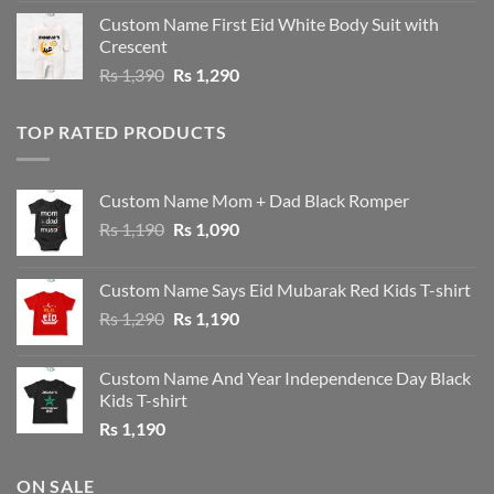
was:
is:
Custom Name First Eid White Body Suit with
Rs 1,490.
Rs 1,390.
Crescent
Original
Current
Rs
1,390
Rs
1,290
price
price
was:
is:
TOP RATED PRODUCTS
Rs 1,390.
Rs 1,290.
Custom Name Mom + Dad Black Romper
Original
Current
Rs
1,190
Rs
1,090
price
price
was:
is:
Custom Name Says Eid Mubarak Red Kids T-shirt
Rs 1,190.
Rs 1,090.
Original
Current
Rs
1,290
Rs
1,190
price
price
was:
is:
Custom Name And Year Independence Day Black
Rs 1,290.
Rs 1,190.
Kids T-shirt
Rs
1,190
ON SALE