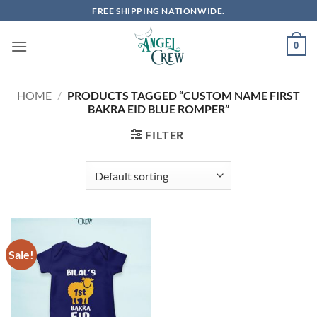
Skip
FREE SHIPPING NATIONWIDE.
to
content
0
HOME
/
PRODUCTS TAGGED “CUSTOM NAME FIRST
BAKRA EID BLUE ROMPER”
FILTER
Sale!