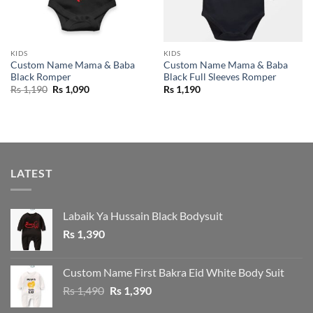
KIDS
KIDS
Custom Name Mama & Baba
Custom Name Mama & Baba
Black Romper
Black Full Sleeves Romper
Original
Current
Rs
1,190
Rs
1,090
Rs
1,190
price
price
was:
is:
Rs 1,190.
Rs 1,090.
LATEST
Labaik Ya Hussain Black Bodysuit
Rs
1,390
Custom Name First Bakra Eid White Body Suit
Original
Current
Rs
1,490
Rs
1,390
price
price