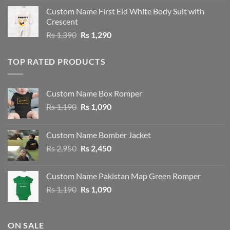
was:
is:
Custom Name First Eid White Body Suit with
Rs 1,490.
Rs 1,390.
Crescent
Original
Current
Rs
1,390
Rs
1,290
price
price
was:
is:
TOP RATED PRODUCTS
Rs 1,390.
Rs 1,290.
Custom Name Box Romper
Original
Current
Rs
1,190
Rs
1,090
price
price
was:
is:
Custom Name Bomber Jacket
Rs 1,190.
Rs 1,090.
Original
Current
Rs
2,950
Rs
2,450
price
price
was:
is:
Custom Name Pakistan Map Green Romper
Rs 2,950.
Rs 2,450.
Original
Current
Rs
1,190
Rs
1,090
price
price
was:
is:
Rs 1,190.
Rs 1,090.
ON SALE