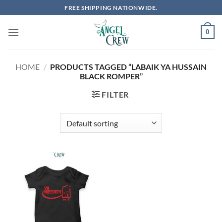
Skip
FREE SHIPPING NATIONWIDE.
to
content
0
HOME
/
PRODUCTS TAGGED “LABAIK YA HUSSAIN
BLACK ROMPER”
FILTER