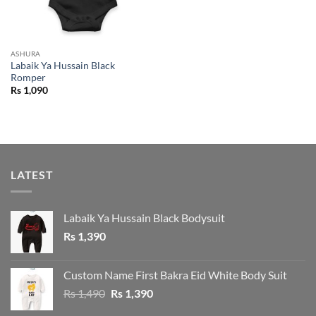
ASHURA
Labaik Ya Hussain Black
Romper
Rs
1,090
LATEST
Labaik Ya Hussain Black Bodysuit
Rs
1,390
Custom Name First Bakra Eid White Body Suit
Original
Current
Rs
1,490
Rs
1,390
price
price