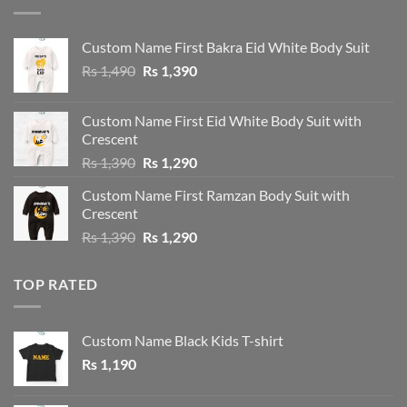
Custom Name First Bakra Eid White Body Suit
Original
Current
Rs
1,490
Rs
1,390
price
price
was:
is:
Custom Name First Eid White Body Suit with
Rs 1,490.
Rs 1,390.
Crescent
Original
Current
Rs
1,390
Rs
1,290
price
price
Custom Name First Ramzan Body Suit with
was:
is:
Crescent
Rs 1,390.
Rs 1,290.
Original
Current
Rs
1,390
Rs
1,290
price
price
was:
is:
TOP RATED
Rs 1,390.
Rs 1,290.
Custom Name Black Kids T-shirt
Rs
1,190