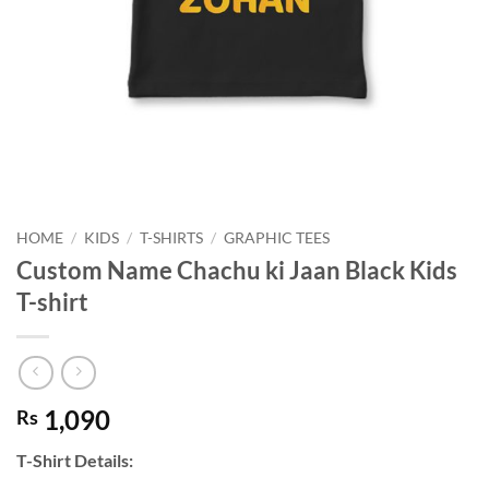
HOME
/
KIDS
/
T-SHIRTS
/
GRAPHIC TEES
Custom Name Chachu ki Jaan Black Kids
T-shirt
1,090
Rs
T-Shirt Details: