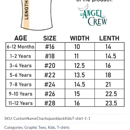
SKU:
CustomNameChachujaanblackKidsT-shirt-1-1
Categories:
Graphic Tees
,
Kids
,
T-shirts