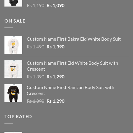
Original
Current
Rs
1,190
Rs
1,090
price
price
was:
is:
ON SALE
Rs 1,190.
Rs 1,090.
Custom Name First Bakra Eid White Body Suit
Original
Current
Rs
1,490
Rs
1,390
price
price
was:
is:
Custom Name First Eid White Body Suit with
Rs 1,490.
Rs 1,390.
Crescent
Original
Current
Rs
1,390
Rs
1,290
price
price
Custom Name First Ramzan Body Suit with
was:
is:
Crescent
Rs 1,390.
Rs 1,290.
Original
Current
Rs
1,390
Rs
1,290
price
price
was:
is:
TOP RATED
Rs 1,390.
Rs 1,290.