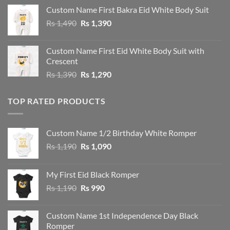
Custom Name First Bakra Eid White Body Suit
Original
Current
Rs
1,490
Rs
1,390
price
price
was:
is:
Custom Name First Eid White Body Suit with
Rs 1,490.
Rs 1,390.
Crescent
Original
Current
Rs
1,390
Rs
1,290
price
price
was:
is:
TOP RATED PRODUCTS
Rs 1,390.
Rs 1,290.
Custom Name 1/2 Birthday White Romper
Original
Current
Rs
1,190
Rs
1,090
price
price
was:
is:
My First Eid Black Romper
Rs 1,190.
Rs 1,090.
Original
Current
Rs
1,190
Rs
990
price
price
was:
is:
Custom Name 1st Independence Day Black
Rs 1,190.
Rs 990.
Romper