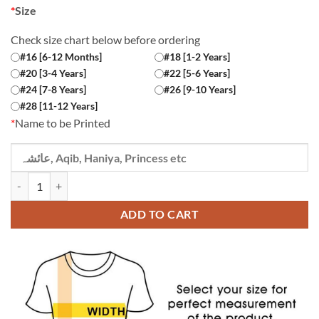
*
Size
Check size chart below before ordering
#16 [6-12 Months]
#18 [1-2 Years]
#20 [3-4 Years]
#22 [5-6 Years]
#24 [7-8 Years]
#26 [9-10 Years]
#28 [11-12 Years]
*
Name to be Printed
Custom Name Chachu ki Jaan Black Kids T-shirt quantity
ADD TO CART