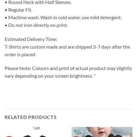
• Round Neck with Half Sleeves.
• Regular Fit.
• Machine wash. Wash in cold water, use mild detergent.
• Do not iron directly on print.
Estimated Delivery Time:
T-Shirts are custom made and are shipped 3-7 days after the
order is placed.
Please Note: Colours and print of actual product may slightly
vary depending on your screen brightness. ”
RELATED PRODUCTS