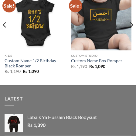
Sale!
Sale!
KIDS
CUSTOM STUDIO
Custom Name 1/2 Birthday
Custom Name Box Romper
Black Romper
Original
Current
Rs
1,190
Rs
1,090
price
price
Original
Current
Rs
1,190
Rs
1,090
was:
is:
price
price
Rs 1,190.
Rs 1,090.
was:
is:
Rs 1,190.
Rs 1,090.
LATEST
Labaik Ya Hussain Black Bodysuit
Rs
1,390