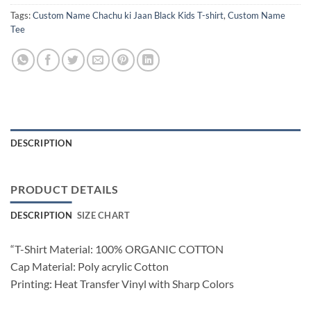
Tags:
Custom Name Chachu ki Jaan Black Kids T-shirt
,
Custom Name
Tee
DESCRIPTION
PRODUCT DETAILS
DESCRIPTION
SIZE CHART
“T-Shirt Material: 100% ORGANIC COTTON
Cap Material: Poly acrylic Cotton
Printing: Heat Transfer Vinyl with Sharp Colors