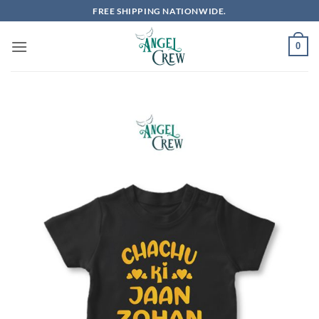
Skip
FREE SHIPPING NATIONWIDE.
to
content
0