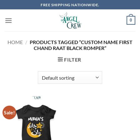
Skip
FREE SHIPPING NATIONWIDE.
to
content
0
HOME
/
PRODUCTS TAGGED “CUSTOM NAME FIRST
CHAND RAAT BLACK ROMPER”
FILTER
Sale!