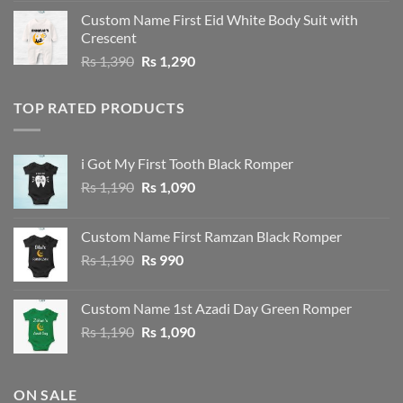
was:
is:
Custom Name First Eid White Body Suit with
Rs 1,490.
Rs 1,390.
Crescent
Original
Current
Rs
1,390
Rs
1,290
price
price
was:
is:
TOP RATED PRODUCTS
Rs 1,390.
Rs 1,290.
i Got My First Tooth Black Romper
Original
Current
Rs
1,190
Rs
1,090
price
price
was:
is:
Custom Name First Ramzan Black Romper
Rs 1,190.
Rs 1,090.
Original
Current
Rs
1,190
Rs
990
price
price
was:
is:
Custom Name 1st Azadi Day Green Romper
Rs 1,190.
Rs 990.
Original
Current
Rs
1,190
Rs
1,090
price
price
was:
is:
Rs 1,190.
Rs 1,090.
ON SALE