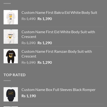
Custom Name First Bakra Eid White Body Suit
Original
Current
Rs
1,490
Rs
1,390
price
price
was:
is:
Custom Name First Eid White Body Suit with
Rs 1,490.
Rs 1,390.
Crescent
Original
Current
Rs
1,390
Rs
1,290
price
price
Custom Name First Ramzan Body Suit with
was:
is:
Crescent
Rs 1,390.
Rs 1,290.
Original
Current
Rs
1,390
Rs
1,290
price
price
was:
is:
TOP RATED
Rs 1,390.
Rs 1,290.
Custom Name Box Full Sleeves Black Romper
Rs
1,190