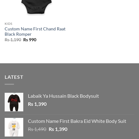
KIDS
Custom Name First Chand Raat
Black Romper
Original
Current
Rs
1,190
Rs
990
price
price
was:
is:
Rs 1,190.
Rs 990.
LATEST
Labaik Ya Hussain Black Bodysuit
Rs
1,390
Custom Name First Bakra Eid White Body Suit
Original
Current
Rs
1,490
Rs
1,390
price
price