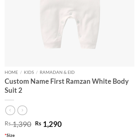
HOME
/
KIDS
/
RAMADAN & EID
Custom Name First Ramzan White Body
Suit 2
Original
Current
1,390
1,290
Rs
Rs
price
price
*
Size
was:
is: