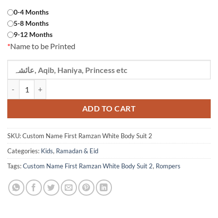
Rs 1,390.
Rs 1,290.
0-4 Months
5-8 Months
9-12 Months
*
Name to be Printed
Custom Name First Ramzan White Body Suit 2 quantity
ADD TO CART
SKU:
Custom Name First Ramzan White Body Suit 2
Categories:
Kids
,
Ramadan & Eid
Tags:
Custom Name First Ramzan White Body Suit 2
,
Rompers