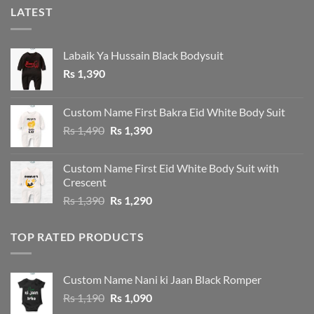
LATEST
Labaik Ya Hussain Black Bodysuit
Rs
1,390
Custom Name First Bakra Eid White Body Suit
Original
Current
Rs
1,490
Rs
1,390
price
price
was:
is:
Custom Name First Eid White Body Suit with
Rs 1,490.
Rs 1,390.
Crescent
Original
Current
Rs
1,390
Rs
1,290
price
price
was:
is:
TOP RATED PRODUCTS
Rs 1,390.
Rs 1,290.
Custom Name Nani ki Jaan Black Romper
Original
Current
Rs
1,190
Rs
1,090
price
price