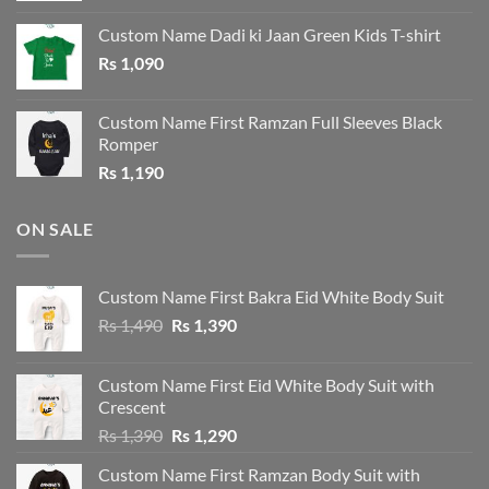
was:
is:
Custom Name Dadi ki Jaan Green Kids T-shirt
Rs 1,190.
Rs 1,090.
Rs
1,090
Custom Name First Ramzan Full Sleeves Black
Romper
Rs
1,190
ON SALE
Custom Name First Bakra Eid White Body Suit
Original
Current
Rs
1,490
Rs
1,390
price
price
was:
is:
Custom Name First Eid White Body Suit with
Rs 1,490.
Rs 1,390.
Crescent
Original
Current
Rs
1,390
Rs
1,290
price
price
Custom Name First Ramzan Body Suit with
was:
is: