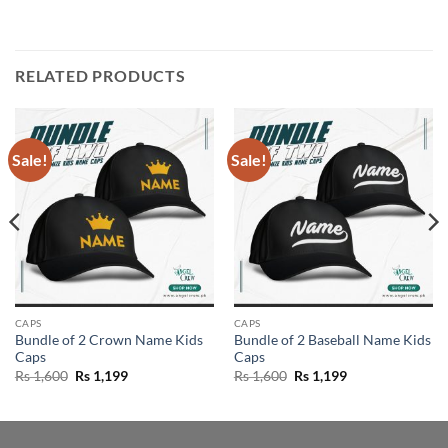
RELATED PRODUCTS
Sale!
Sale!
CAPS
CAPS
Bundle of 2 Crown Name Kids
Bundle of 2 Baseball Name Kids
Caps
Caps
Original
Current
Original
Current
Rs
1,600
Rs
1,199
Rs
1,600
Rs
1,199
price
price
price
price
was:
is:
was:
is:
Rs 1,600.
Rs 1,199.
Rs 1,600.
Rs 1,199.