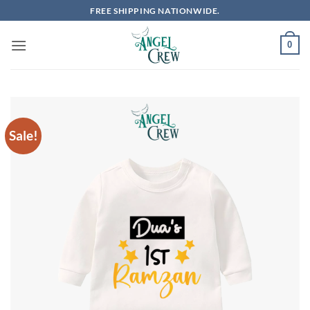
Skip
FREE SHIPPING NATIONWIDE.
to
content
0
Sale!