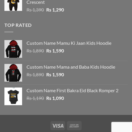
Crescent
Rs 1,390.
Rs 1,290.
Original
Current
Rs
1,390
Rs
1,290
price
price
was:
is:
TOP RATED
Rs 1,390.
Rs 1,290.
Custom Name Mamu Ki Jaan Kids Hoodie
Original
Current
Rs
1,890
Rs
1,590
price
price
was:
is:
Custom Name Mama and Baba Kids Hoodie
Rs 1,890.
Rs 1,590.
Original
Current
Rs
1,890
Rs
1,590
price
price
was:
is:
Custom Name First Bakra Eid Black Romper 2
Rs 1,890.
Rs 1,590.
Original
Current
Rs
1,190
Rs
1,090
price
price
was:
is:
Rs 1,190.
Rs 1,090.
Visa
Cash
On