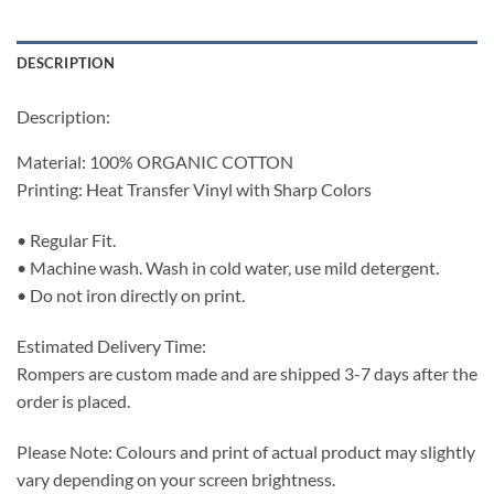
DESCRIPTION
Description:
Material: 100% ORGANIC COTTON
Printing: Heat Transfer Vinyl with Sharp Colors
• Regular Fit.
• Machine wash. Wash in cold water, use mild detergent.
• Do not iron directly on print.
Estimated Delivery Time:
Rompers are custom made and are shipped 3-7 days after the
order is placed.
Please Note: Colours and print of actual product may slightly
vary depending on your screen brightness.