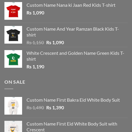
Custom Name Nana ki Jaan Red Kids T-shirt
Rs
1,090
Custom Name And Year Ramzan Black Kids T-
shirt
Original
Current
Rs
1,150
Rs
1,090
price
price
White Crescent and Golden Name Green Kids T-
was:
is:
shirt
Rs 1,150.
Rs 1,090.
Rs
1,190
ON SALE
Custom Name First Bakra Eid White Body Suit
Original
Current
Rs
1,490
Rs
1,390
price
price
was:
is:
Custom Name First Eid White Body Suit with
Rs 1,490.
Rs 1,390.
Crescent