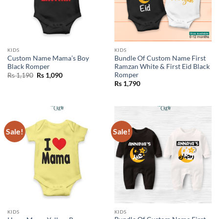
KIDS
KIDS
Custom Name Mama’s Boy
Bundle Of Custom Name First
Black Romper
Ramzan White & First Eid Black
Romper
Original
Current
Rs
1,190
Rs
1,090
price
price
Rs
1,790
was:
is:
Rs 1,190.
Rs 1,090.
Sale!
Sale!
KIDS
KIDS