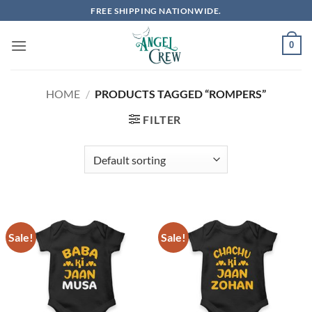
Skip
FREE SHIPPING NATIONWIDE.
to
content
0
HOME
/
PRODUCTS TAGGED “ROMPERS”
FILTER
Sale!
Sale!