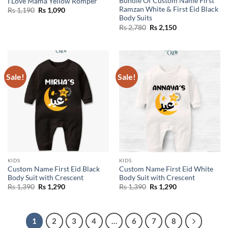
Bundle Of Custom Name First
I Love Mama Yellow Romper
Ramzan White & First Eid Black
Original
Current
Rs
1,190
Rs
1,090
price
price
Body Suits
was:
is:
Original
Current
Rs
2,780
Rs
2,150
Rs 1,190.
Rs 1,090.
price
price
was:
is:
Rs 2,780.
Rs 2,150.
Sale!
Sale!
KIDS
KIDS
Custom Name First Eid Black
Custom Name First Eid White
Body Suit with Crescent
Body Suit with Crescent
Original
Current
Original
Current
Rs
1,390
Rs
1,290
Rs
1,390
Rs
1,290
price
price
price
price
was:
is:
was:
is:
Rs 1,390.
Rs 1,290.
Rs 1,390.
Rs 1,290.
1
2
3
4
…
6
7
8