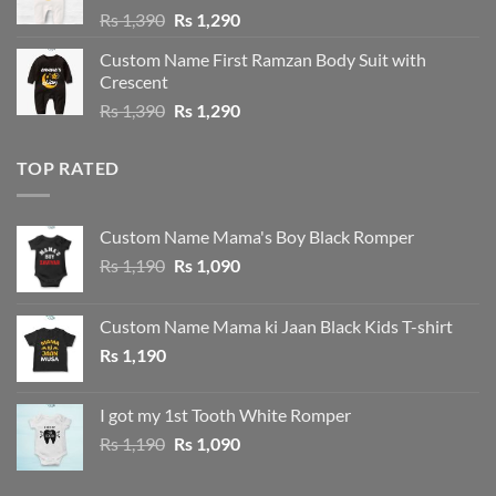
Original
Current
Rs
1,390
Rs
1,290
price
price
Custom Name First Ramzan Body Suit with
was:
is:
Crescent
Rs 1,390.
Rs 1,290.
Original
Current
Rs
1,390
Rs
1,290
price
price
was:
is:
TOP RATED
Rs 1,390.
Rs 1,290.
Custom Name Mama's Boy Black Romper
Original
Current
Rs
1,190
Rs
1,090
price
price
was:
is:
Custom Name Mama ki Jaan Black Kids T-shirt
Rs 1,190.
Rs 1,090.
Rs
1,190
I got my 1st Tooth White Romper
Original
Current
Rs
1,190
Rs
1,090
price
price
was:
is: