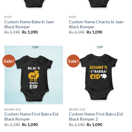
KIDS
KIDS
Custom Name Baba ki Jaan
Custom Name Chachu ki Jaan
Black Romper
Black Romper
Original
Current
Original
Current
Rs
1,190
Rs
1,090
Rs
1,190
Rs
1,090
price
price
price
price
was:
is:
was:
is:
Rs 1,190.
Rs 1,090.
Rs 1,190.
Rs 1,090.
Sale!
Sale!
BAKRA EID
BAKRA EID
Custom Name First Bakra Eid
Custom Name First Bakra Eid
Black Romper
Black Romper 2
Original
Current
Original
Current
Rs
1,190
Rs
1,090
Rs
1,190
Rs
1,090
price
price
price
price
was:
is:
was:
is: