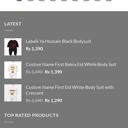
LATEST
Labaik Ya Hussain Black Bodysuit
Rs
1,390
Custom Name First Bakra Eid White Body Suit
Original
Current
Rs
1,490
Rs
1,390
price
price
was:
is:
Custom Name First Eid White Body Suit with
Rs 1,490.
Rs 1,390.
Crescent
Original
Current
Rs
1,390
Rs
1,290
price
price
was:
is:
TOP RATED PRODUCTS
Rs 1,390.
Rs 1,290.