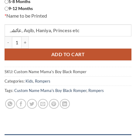
5-8 Months
9-12 Months
*
Name to be Printed
Custom Name Mama's Boy Black Romper quantity
ADD TO CART
SKU:
Custom Name Mama's Boy Black Romper
Categories:
Kids
,
Rompers
Tags:
Custom Name Mama's Boy Black Romper
,
Rompers