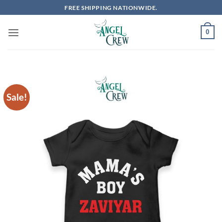
Skip
FREE SHIPPING NATIONWIDE.
to
content
0
Sale!