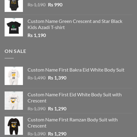
Original
Current
Rs
1,190
Rs
990
price
price
was:
is:
Custom Name Green Crescent and Star Black
Rs 1,190.
Rs 990.
Kids Azadi T-shirt
Rs
1,190
ON SALE
Custom Name First Bakra Eid White Body Suit
Original
Current
Rs
1,490
Rs
1,390
price
price
was:
is:
Custom Name First Eid White Body Suit with
Rs 1,490.
Rs 1,390.
Crescent
Original
Current
Rs
1,390
Rs
1,290
price
price
Custom Name First Ramzan Body Suit with
was:
is:
Crescent
Rs 1,390.
Rs 1,290.
Original
Current
Rs
1,390
Rs
1,290