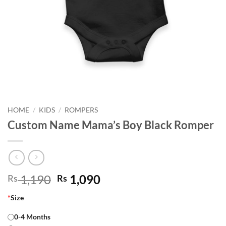
HOME
/
KIDS
/
ROMPERS
Custom Name Mama’s Boy Black Romper
Original
Current
1,190
1,090
Rs
Rs
price
price
*
Size
was:
is:
Rs 1,190.
Rs 1,090.
0-4 Months