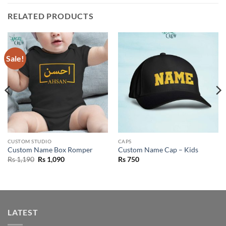
RELATED PRODUCTS
Sale!
CUSTOM STUDIO
CAPS
Custom Name Box Romper
Custom Name Cap – Kids
Original
Current
Rs
1,190
Rs
1,090
Rs
750
price
price
was:
is:
Rs 1,190.
Rs 1,090.
LATEST