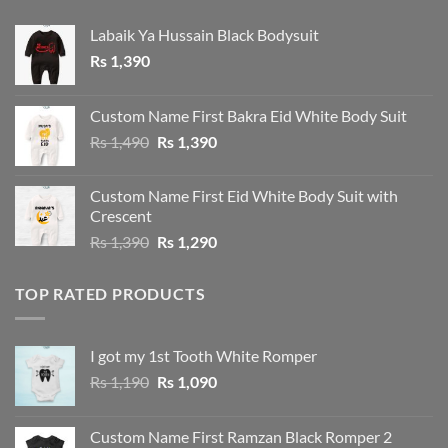
Labaik Ya Hussain Black Bodysuit
Rs
1,390
Custom Name First Bakra Eid White Body Suit
Original
Current
Rs
1,490
Rs
1,390
price
price
was:
is:
Custom Name First Eid White Body Suit with
Rs 1,490.
Rs 1,390.
Crescent
Original
Current
Rs
1,390
Rs
1,290
price
price
was:
is:
TOP RATED PRODUCTS
Rs 1,390.
Rs 1,290.
I got my 1st Tooth White Romper
Original
Current
Rs
1,190
Rs
1,090
price
price
was:
is:
Custom Name First Ramzan Black Romper 2
Rs 1,190.
Rs 1,090.