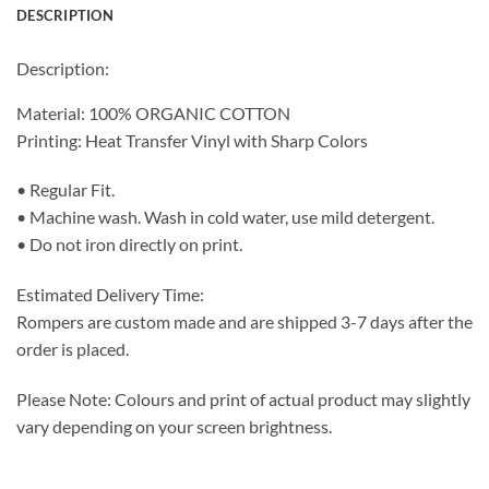
DESCRIPTION
Description:
Material: 100% ORGANIC COTTON
Printing: Heat Transfer Vinyl with Sharp Colors
• Regular Fit.
• Machine wash. Wash in cold water, use mild detergent.
• Do not iron directly on print.
Estimated Delivery Time:
Rompers are custom made and are shipped 3-7 days after the
order is placed.
Please Note: Colours and print of actual product may slightly
vary depending on your screen brightness.