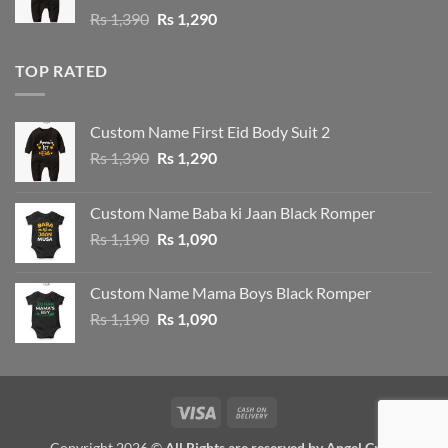
Original
Current
Rs
1,390
Rs
1,290
price
price
was:
is:
TOP RATED
Rs 1,390.
Rs 1,290.
Custom Name First Eid Body Suit 2
Original
Current
Rs
1,390
Rs
1,290
price
price
was:
is:
Custom Name Baba ki Jaan Black Romper
Rs 1,390.
Rs 1,290.
Original
Current
Rs
1,190
Rs
1,090
price
price
was:
is:
Custom Name Mama Boys Black Romper
Rs 1,190.
Rs 1,090.
Original
Current
Rs
1,190
Rs
1,090
price
price
was:
is:
Rs 1,190.
Rs 1,090.
Visa
Cash
On
Copyright 2026 ©
All Rights are reserved by Angel Crew