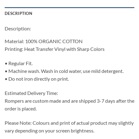
DESCRIPTION
Description:
Material: 100% ORGANIC COTTON
Printing: Heat Transfer Vinyl with Sharp Colors
• Regular Fit.
• Machine wash. Wash in cold water, use mild detergent.
• Do not iron directly on print.
Estimated Delivery Time:
Rompers are custom made and are shipped 3-7 days after the
order is placed.
Please Note: Colours and print of actual product may slightly
vary depending on your screen brightness.