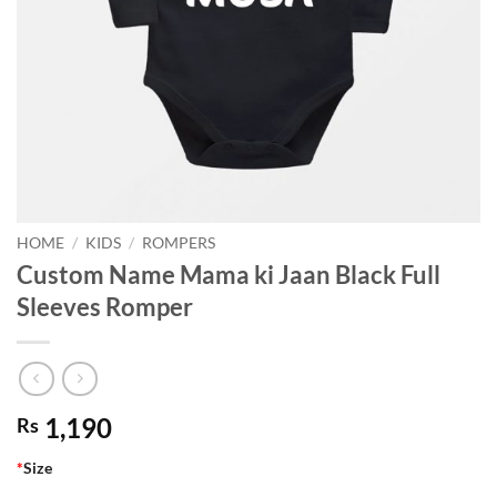
HOME
/
KIDS
/
ROMPERS
Custom Name Mama ki Jaan Black Full
Sleeves Romper
1,190
Rs
*
Size