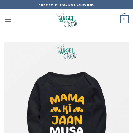
Skip
FREE SHIPPING NATIONWIDE.
to
content
0