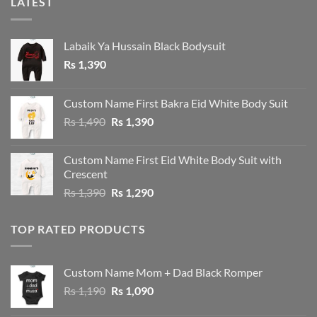
LATEST
Labaik Ya Hussain Black Bodysuit
Rs
1,390
Custom Name First Bakra Eid White Body Suit
Original
Current
Rs
1,490
Rs
1,390
price
price
was:
is:
Custom Name First Eid White Body Suit with
Rs 1,490.
Rs 1,390.
Crescent
Original
Current
Rs
1,390
Rs
1,290
price
price
was:
is:
TOP RATED PRODUCTS
Rs 1,390.
Rs 1,290.
Custom Name Mom + Dad Black Romper
Original
Current
Rs
1,190
Rs
1,090
price
price