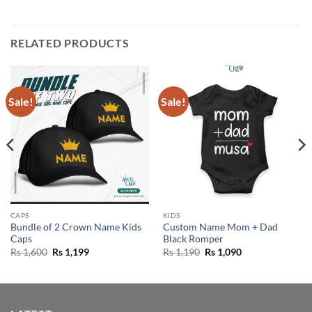
RELATED PRODUCTS
Sale!
Sale!
CAPS
KIDS
Bundle of 2 Crown Name Kids
Custom Name Mom + Dad
Caps
Black Romper
Original
Current
Original
Current
Rs
1,600
Rs
1,199
Rs
1,190
Rs
1,090
price
price
price
price
was:
is:
was:
is:
Rs 1,600.
Rs 1,199.
Rs 1,190.
Rs 1,090.