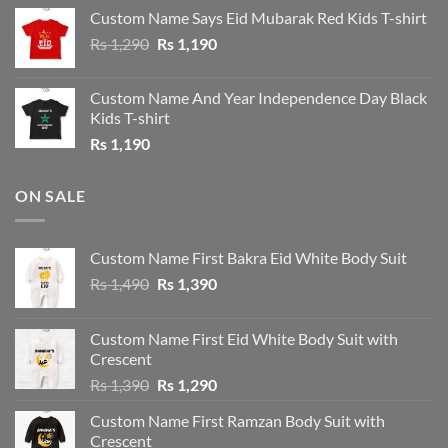
was:
is:
Custom Name Says Eid Mubarak Red Kids T-shirt
Rs 1,190.
Rs 1,090.
Original
Current
Rs
1,290
Rs
1,190
price
price
was:
is:
Custom Name And Year Independence Day Black
Rs 1,290.
Rs 1,190.
Kids T-shirt
Rs
1,190
ON SALE
Custom Name First Bakra Eid White Body Suit
Original
Current
Rs
1,490
Rs
1,390
price
price
was:
is:
Custom Name First Eid White Body Suit with
Rs 1,490.
Rs 1,390.
Crescent
Original
Current
Rs
1,390
Rs
1,290
price
price
Custom Name First Ramzan Body Suit with
was:
is:
Crescent
Rs 1,390.
Rs 1,290.