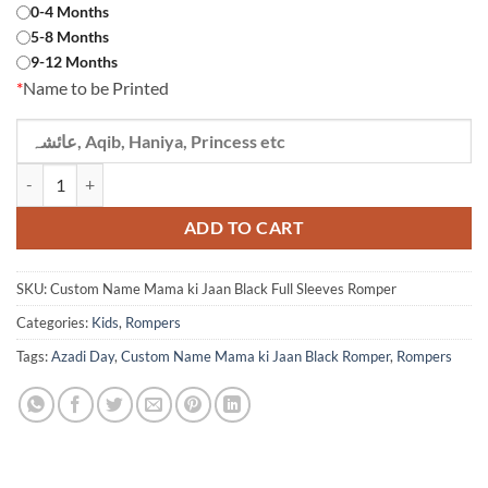
0-4 Months
5-8 Months
9-12 Months
*
Name to be Printed
Custom Name Mama ki Jaan Black Full Sleeves Romper quantity
ADD TO CART
SKU:
Custom Name Mama ki Jaan Black Full Sleeves Romper
Categories:
Kids
,
Rompers
Tags:
Azadi Day
,
Custom Name Mama ki Jaan Black Romper
,
Rompers