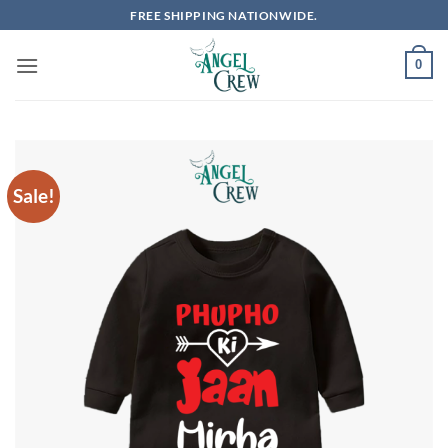
Skip
FREE SHIPPING NATIONWIDE.
to
content
0
Sale!