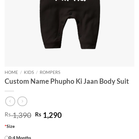
HOME
/
KIDS
/
ROMPERS
Custom Name Phupho Ki Jaan Body Suit
Original
Current
1,390
1,290
Rs
Rs
price
price
*
Size
was:
is:
Rs 1,390.
Rs 1,290.
0-4 Months