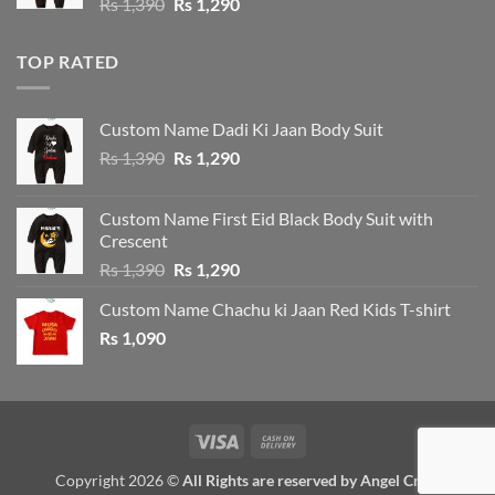
Original
Current
Rs
1,390
Rs
1,290
price
price
was:
is:
TOP RATED
Rs 1,390.
Rs 1,290.
Custom Name Dadi Ki Jaan Body Suit
Original
Current
Rs
1,390
Rs
1,290
price
price
was:
is:
Custom Name First Eid Black Body Suit with
Rs 1,390.
Rs 1,290.
Crescent
Original
Current
Rs
1,390
Rs
1,290
price
price
Custom Name Chachu ki Jaan Red Kids T-shirt
was:
is:
Rs
1,090
Rs 1,390.
Rs 1,290.
Visa
Cash
On
Copyright 2026 ©
All Rights are reserved by Angel Crew
Delivery