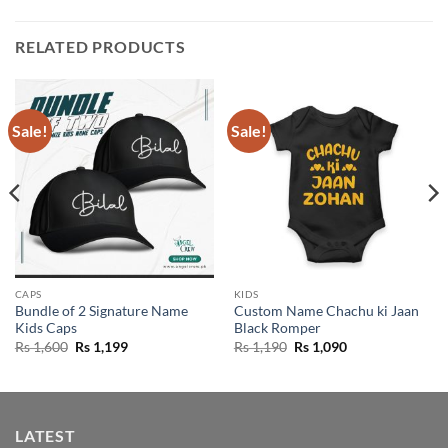
RELATED PRODUCTS
Sale!
Sale!
CAPS
KIDS
Bundle of 2 Signature Name
Custom Name Chachu ki Jaan
Kids Caps
Black Romper
Original
Current
Original
Current
Rs
1,600
Rs
1,199
Rs
1,190
Rs
1,090
price
price
price
price
was:
is:
was:
is:
Rs 1,600.
Rs 1,199.
Rs 1,190.
Rs 1,090.
LATEST