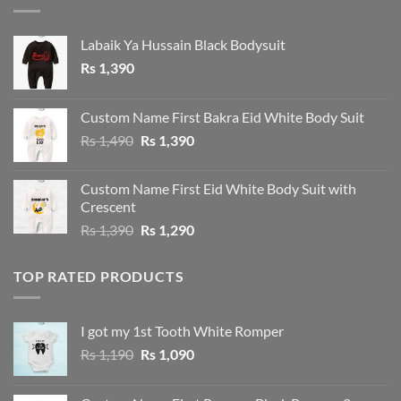
Labaik Ya Hussain Black Bodysuit
Rs
1,390
Custom Name First Bakra Eid White Body Suit
Original
Current
Rs
1,490
Rs
1,390
price
price
was:
is:
Custom Name First Eid White Body Suit with
Rs 1,490.
Rs 1,390.
Crescent
Original
Current
Rs
1,390
Rs
1,290
price
price
was:
is:
TOP RATED PRODUCTS
Rs 1,390.
Rs 1,290.
I got my 1st Tooth White Romper
Original
Current
Rs
1,190
Rs
1,090
price
price
was:
is: