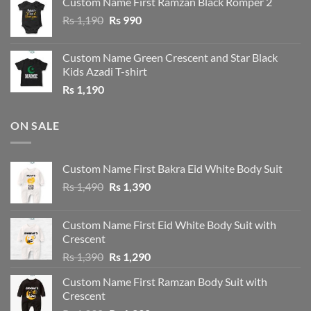
Custom Name First Ramzan Black Romper 2
Rs 1,190.
Rs 1,090.
Original
Current
Rs
1,190
Rs
990
price
price
was:
is:
Custom Name Green Crescent and Star Black
Rs 1,190.
Rs 990.
Kids Azadi T-shirt
Rs
1,190
ON SALE
Custom Name First Bakra Eid White Body Suit
Original
Current
Rs
1,490
Rs
1,390
price
price
was:
is:
Custom Name First Eid White Body Suit with
Rs 1,490.
Rs 1,390.
Crescent
Original
Current
Rs
1,390
Rs
1,290
price
price
Custom Name First Ramzan Body Suit with
was:
is:
Crescent
Rs 1,390.
Rs 1,290.