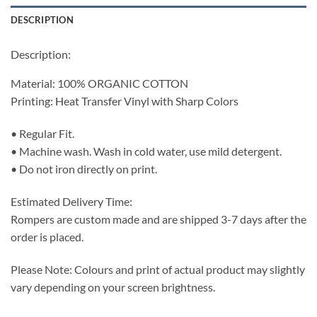
DESCRIPTION
Description:
Material: 100% ORGANIC COTTON
Printing: Heat Transfer Vinyl with Sharp Colors
• Regular Fit.
• Machine wash. Wash in cold water, use mild detergent.
• Do not iron directly on print.
Estimated Delivery Time:
Rompers are custom made and are shipped 3-7 days after the
order is placed.
Please Note: Colours and print of actual product may slightly
vary depending on your screen brightness.