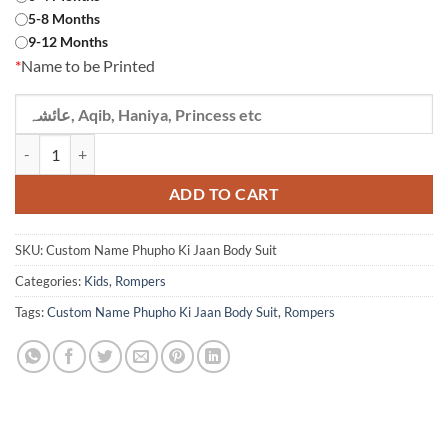
5-8 Months
9-12 Months
*
Name to be Printed
Custom Name Phupho Ki Jaan Body Suit quantity
ADD TO CART
SKU:
Custom Name Phupho Ki Jaan Body Suit
Categories:
Kids
,
Rompers
Tags:
Custom Name Phupho Ki Jaan Body Suit
,
Rompers