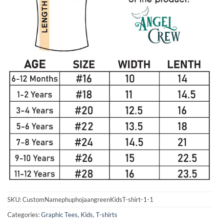
SKU:
CustomNamephuphojaangreenKidsT-shirt-1-1
Categories:
Graphic Tees
,
Kids
,
T-shirts