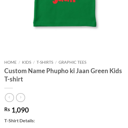
HOME
/
KIDS
/
T-SHIRTS
/
GRAPHIC TEES
Custom Name Phupho ki Jaan Green Kids
T-shirt
1,090
Rs
T-Shirt Details: