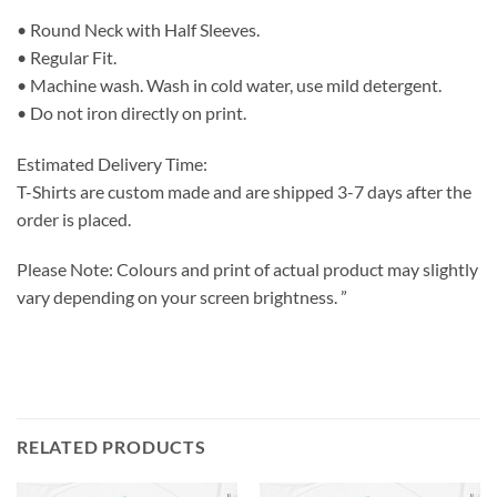
• Round Neck with Half Sleeves.
• Regular Fit.
• Machine wash. Wash in cold water, use mild detergent.
• Do not iron directly on print.
Estimated Delivery Time:
T-Shirts are custom made and are shipped 3-7 days after the
order is placed.
Please Note: Colours and print of actual product may slightly
vary depending on your screen brightness. ”
RELATED PRODUCTS