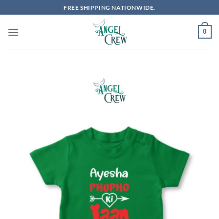
Skip
FREE SHIPPING NATIONWIDE.
to
content
0