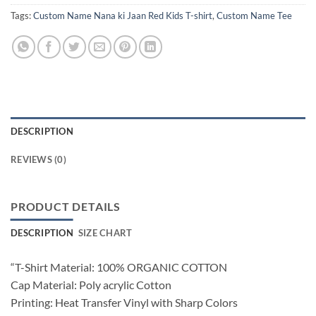
Tags:
Custom Name Nana ki Jaan Red Kids T-shirt
,
Custom Name Tee
DESCRIPTION
REVIEWS (0)
PRODUCT DETAILS
DESCRIPTION
SIZE CHART
“T-Shirt Material: 100% ORGANIC COTTON
Cap Material: Poly acrylic Cotton
Printing: Heat Transfer Vinyl with Sharp Colors