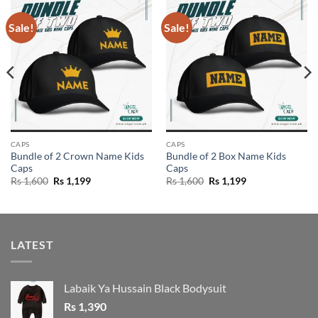
Sale!
Sale!
CAPS
CAPS
Bundle of 2 Crown Name Kids
Bundle of 2 Box Name Kids
Caps
Caps
Original
Current
Original
Current
Rs
1,600
Rs
1,199
Rs
1,600
Rs
1,199
price
price
price
price
was:
is:
was:
is:
Rs 1,600.
Rs 1,199.
Rs 1,600.
Rs 1,199.
LATEST
Labaik Ya Hussain Black Bodysuit
Rs
1,390