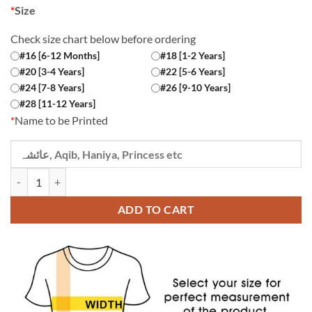
*
Size
Check size chart below before ordering
#16 [6-12 Months]
#18 [1-2 Years]
#20 [3-4 Years]
#22 [5-6 Years]
#24 [7-8 Years]
#26 [9-10 Years]
#28 [11-12 Years]
*
Name to be Printed
Custom Name Phupho ki Jaan Green Kids T-shirt quantity
ADD TO CART