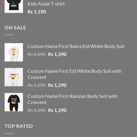
Kids Azadi T-shirt
Rs
1,190
ON SALE
Custom Name First Bakra Eid White Body Suit
Original
Current
Rs
1,490
Rs
1,390
price
price
was:
is:
Custom Name First Eid White Body Suit with
Rs 1,490.
Rs 1,390.
Crescent
Original
Current
Rs
1,390
Rs
1,290
price
price
Custom Name First Ramzan Body Suit with
was:
is:
Crescent
Rs 1,390.
Rs 1,290.
Original
Current
Rs
1,390
Rs
1,290
price
price
was:
is:
TOP RATED
Rs 1,390.
Rs 1,290.