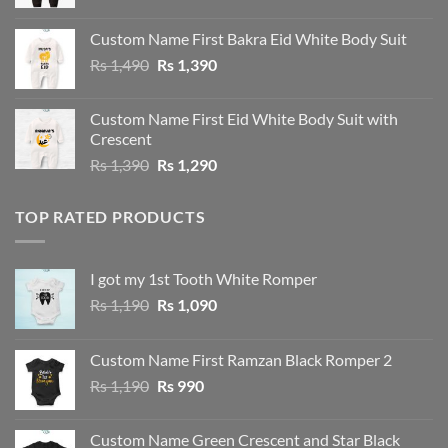
Custom Name First Bakra Eid White Body Suit
Original
Current
Rs
1,490
Rs
1,390
price
price
was:
is:
Custom Name First Eid White Body Suit with
Rs 1,490.
Rs 1,390.
Crescent
Original
Current
Rs
1,390
Rs
1,290
price
price
was:
is:
TOP RATED PRODUCTS
Rs 1,390.
Rs 1,290.
I got my 1st Tooth White Romper
Original
Current
Rs
1,190
Rs
1,090
price
price
was:
is:
Custom Name First Ramzan Black Romper 2
Rs 1,190.
Rs 1,090.
Original
Current
Rs
1,190
Rs
990
price
price
was:
is:
Custom Name Green Crescent and Star Black
Rs 1,190.
Rs 990.