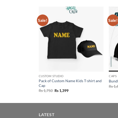
Sale!
Sale!
CUSTOM STUDIO
CAPS
Pack of Custom Name Kids T-shirt and
m Name Kids Caps
Bundl
Cap
Current
Rs
1,
rice
Original
Current
Rs
1,750
Rs
1,399
s:
price
price
s 1,199.
was:
is:
Rs 1,750.
Rs 1,399.
LATEST