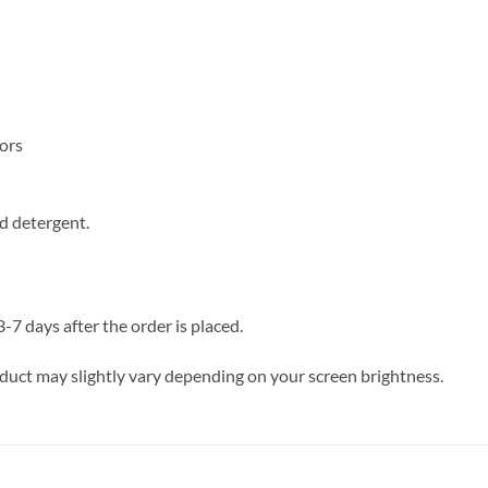
lors
d detergent.
 days after the order is placed.
oduct may slightly vary depending on your screen brightness.