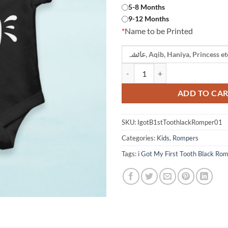
5-8 Months
9-12 Months
*
Name to be Printed
i Got My First Tooth Black Rompe
ADD TO CA
SKU:
IgotB1stToothlackRomper01
Categories:
Kids
,
Rompers
Tags:
i Got My First Tooth Black Ro