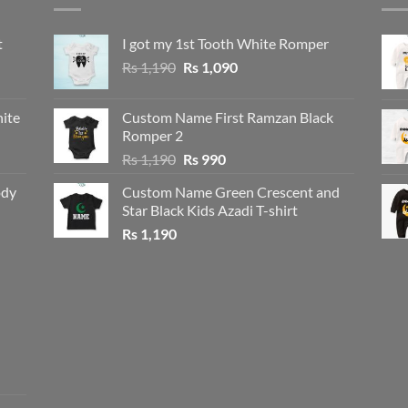
t
I got my 1st Tooth White Romper
Original
Current
Rs
1,190
Rs
1,090
price
price
was:
is:
ite
Custom Name First Ramzan Black
Rs 1,190.
Rs 1,090.
Romper 2
Original
Current
Rs
1,190
Rs
990
price
price
ody
Custom Name Green Crescent and
was:
is:
Star Black Kids Azadi T-shirt
Rs 1,190.
Rs 990.
Rs
1,190