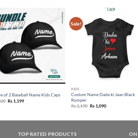
Sale!
KIDS
Custom Name Dada ki Jaan Black
e of 2 Baseball Name Kids Caps
Romper
Original
Current
600
Rs
1,199
price
price
Original
Current
Rs
1,190
Rs
1,090
was:
is:
price
price
Rs 1,600.
Rs 1,199.
was:
is:
Rs 1,190.
Rs 1,090.
TOP RATED PRODUCTS
ON