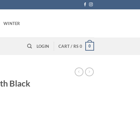
WINTER
0
LOGIN
CART /
RS
0
oth Black
rrent
ice
 1,090.