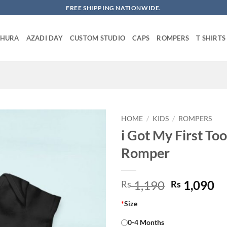
FREE SHIPPING NATIONWIDE.
SHURA
AZADI DAY
CUSTOM STUDIO
CAPS
ROMPERS
T SHIRTS
HOME
/
KIDS
/
ROMPERS
i Got My First To
Romper
Original
Cu
1,190
1,090
Rs
Rs
price
pr
*
Size
was:
is:
Rs 1,190.
Rs
0-4 Months