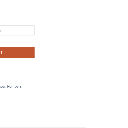
r quantity
RT
mper
,
Rompers