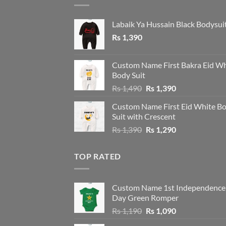
Labaik Ya Hussain Black Bodysui
Rs
1,390
Custom Name First Bakra Eid Wh
Body Suit
Original
Current
Rs
1,490
Rs
1,390
price
price
Custom Name First Eid White B
was:
is:
Suit with Crescent
Rs 1,490.
Rs 1,390.
Original
Current
Rs
1,390
Rs
1,290
price
price
was:
is:
TOP RATED
Rs 1,390.
Rs 1,290.
Custom Name 1st Independence
Day Green Romper
Original
Current
Rs
1,190
Rs
1,090
price
price