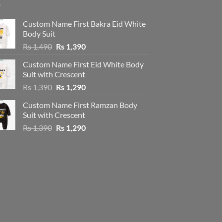
Custom Name First Bakra Eid White
Body Suit
Original
Current
Rs
1,490
Rs
1,390
price
price
Custom Name First Eid White Body
was:
is:
Suit with Crescent
Rs 1,490.
Rs 1,390.
Original
Current
Rs
1,390
Rs
1,290
price
price
Custom Name First Ramzan Body
was:
is:
Suit with Crescent
Rs 1,390.
Rs 1,290.
Original
Current
Rs
1,390
Rs
1,290
price
price
was:
is:
Rs 1,390.
Rs 1,290.