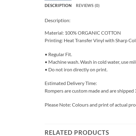
DESCRIPTION
REVIEWS (0)
Description:
Material: 100% ORGANIC COTTON
Printing: Heat Transfer Vinyl with Sharp Co
• Regular Fit.
• Machine wash. Wash in cold water, use mil
• Do not iron directly on print.
Estimated Delivery Time:
Rompers are custom made and are shipped 3-7
Please Note: Colours and print of actual pr
RELATED PRODUCTS