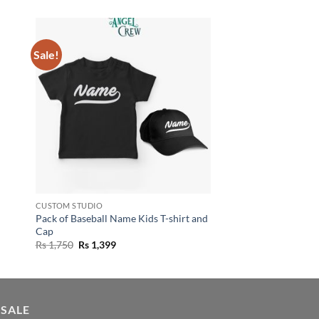
Sale!
CUSTOM STUDIO
Pack of Baseball Name Kids T-shirt and
Cap
Original
Current
Rs
1,750
Rs
1,399
price
price
was:
is:
Rs 1,750.
Rs 1,399.
 SALE