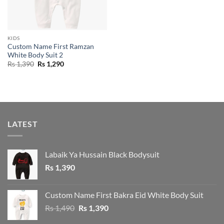
KIDS
Custom Name First Ramzan
White Body Suit 2
Original
Current
Rs
1,390
Rs
1,290
price
price
was:
is:
Rs 1,390.
Rs 1,290.
LATEST
Labaik Ya Hussain Black Bodysuit
Rs
1,390
Custom Name First Bakra Eid White Body Suit
Original
Current
Rs
1,490
Rs
1,390
price
price