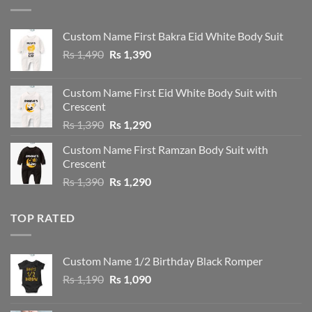
Custom Name First Bakra Eid White Body Suit
Original
Current
Rs
1,490
Rs
1,390
price
price
was:
is:
Custom Name First Eid White Body Suit with
Rs 1,490.
Rs 1,390.
Crescent
Original
Current
Rs
1,390
Rs
1,290
price
price
Custom Name First Ramzan Body Suit with
was:
is:
Crescent
Rs 1,390.
Rs 1,290.
Original
Current
Rs
1,390
Rs
1,290
price
price
was:
is:
TOP RATED
Rs 1,390.
Rs 1,290.
Custom Name 1/2 Birthday Black Romper
Original
Current
Rs
1,190
Rs
1,090
price
price
was:
is: