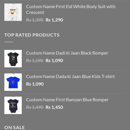
was:
is:
Custom Name First Eid White Body Suit with
Rs 1,490.
Rs 1,390.
Crescent
Original
Current
Rs
1,390
Rs
1,290
price
price
was:
is:
TOP RATED PRODUCTS
Rs 1,390.
Rs 1,290.
Custom Name Dadi ki Jaan Black Romper
Original
Current
Rs
1,190
Rs
1,090
price
price
was:
is:
Custom Name Dada ki Jaan Blue Kids T-shirt
Rs 1,190.
Rs 1,090.
Rs
1,090
Custom Name First Ramzan Blue Romper
Original
Current
Rs
1,490
Rs
1,450
price
price
was:
is:
Rs 1,490.
Rs 1,450.
ON SALE