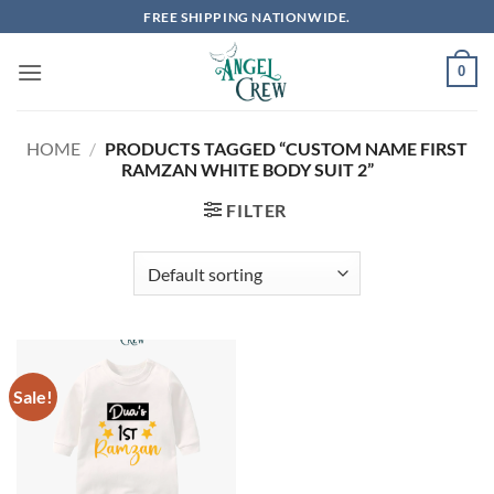
Skip
FREE SHIPPING NATIONWIDE.
to
content
0
HOME
/
PRODUCTS TAGGED “CUSTOM NAME FIRST
RAMZAN WHITE BODY SUIT 2”
FILTER
Sale!