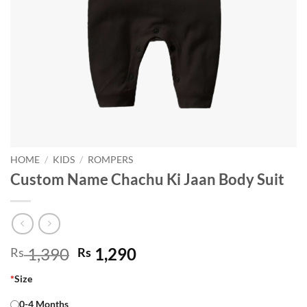
HOME
/
KIDS
/
ROMPERS
Custom Name Chachu Ki Jaan Body Suit
Original
Current
1,390
1,290
Rs
Rs
price
price
*
Size
was:
is:
Rs 1,390.
Rs 1,290.
0-4 Months