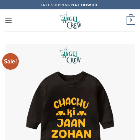
Skip
FREE SHIPPING NATIONWIDE.
to
content
0
Sale!