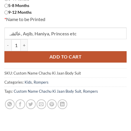
5-8 Months
9-12 Months
*
Name to be Printed
Custom Name Chachu Ki Jaan Body Suit quantity
ADD TO CART
SKU:
Custom Name Chachu Ki Jaan Body Suit
Categories:
Kids
,
Rompers
Tags:
Custom Name Chachu Ki Jaan Body Suit
,
Rompers