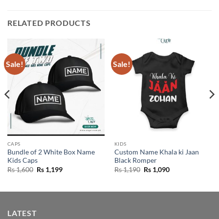
RELATED PRODUCTS
Sale!
Sale!
CAPS
KIDS
Bundle of 2 White Box Name
Custom Name Khala ki Jaan
Kids Caps
Black Romper
Original
Current
Original
Current
Rs
1,600
Rs
1,199
Rs
1,190
Rs
1,090
price
price
price
price
was:
is:
was:
is:
Rs 1,600.
Rs 1,199.
Rs 1,190.
Rs 1,090.
LATEST