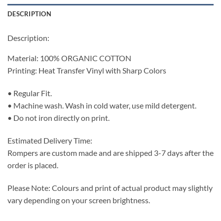
DESCRIPTION
Description:
Material: 100% ORGANIC COTTON
Printing: Heat Transfer Vinyl with Sharp Colors
• Regular Fit.
• Machine wash. Wash in cold water, use mild detergent.
• Do not iron directly on print.
Estimated Delivery Time:
Rompers are custom made and are shipped 3-7 days after the
order is placed.
Please Note: Colours and print of actual product may slightly
vary depending on your screen brightness.