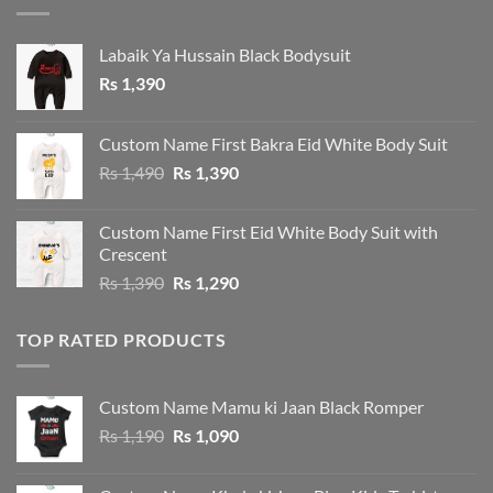
Labaik Ya Hussain Black Bodysuit
Rs
1,390
Custom Name First Bakra Eid White Body Suit
Original
Current
Rs
1,490
Rs
1,390
price
price
was:
is:
Custom Name First Eid White Body Suit with
Rs 1,490.
Rs 1,390.
Crescent
Original
Current
Rs
1,390
Rs
1,290
price
price
was:
is:
TOP RATED PRODUCTS
Rs 1,390.
Rs 1,290.
Custom Name Mamu ki Jaan Black Romper
Original
Current
Rs
1,190
Rs
1,090
price
price
was:
is: