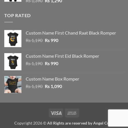
Original
Current
Rs
1,390
Rs
1,290
price
price
was:
is:
TOP RATED
Rs 1,390.
Rs 1,290.
Custom Name First Chand Raat Black Romper
Original
Current
Rs
1,190
Rs
990
price
price
was:
is:
Custom Name First Eid Black Romper
Rs 1,190.
Rs 990.
Original
Current
Rs
1,190
Rs
990
price
price
was:
is:
Custom Name Box Romper
Rs 1,190.
Rs 990.
Original
Current
Rs
1,190
Rs
1,090
price
price
was:
is:
Rs 1,190.
Rs 1,090.
Visa
Cash
On
Copyright 2026 ©
All Rights are reserved by Angel Crew
Delivery