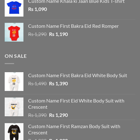
Custom Name Khala ki Jaan Blue Kids T-shirt
Rs 1,190.
Rs 1,090.
Rs
1,090
Custom Name First Bakra Eid Red Romper
Original
Current
Rs
1,290
Rs
1,190
price
price
was:
is:
Rs 1,290.
Rs 1,190.
ON SALE
Custom Name First Bakra Eid White Body Suit
Original
Current
Rs
1,490
Rs
1,390
price
price
was:
is:
Custom Name First Eid White Body Suit with
Rs 1,490.
Rs 1,390.
Crescent
Original
Current
Rs
1,390
Rs
1,290
price
price
Custom Name First Ramzan Body Suit with
was:
is:
Crescent
Rs 1,390.
Rs 1,290.